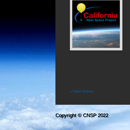
« Older Entries
Copyright © CNSP 2022