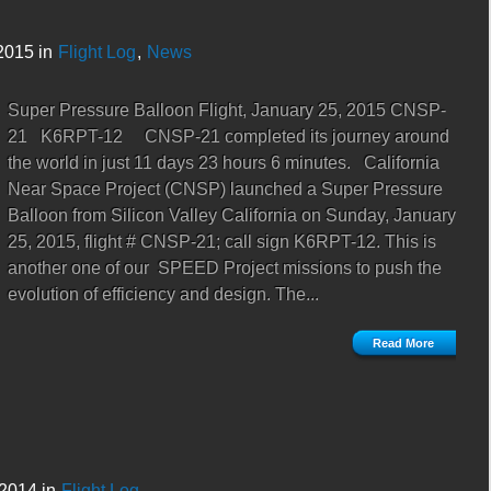
2015 in
Flight Log
,
News
Super Pressure Balloon Flight, January 25, 2015 CNSP-
21 K6RPT-12 CNSP-21 completed its journey around
the world in just 11 days 23 hours 6 minutes. California
Near Space Project (CNSP) launched a Super Pressure
Balloon from Silicon Valley California on Sunday, January
25, 2015, flight # CNSP-21; call sign K6RPT-12. This is
another one of our SPEED Project missions to push the
evolution of efficiency and design. The...
Read More
2014 in
Flight Log