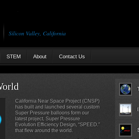
Silicon Valley, California
STEM
About
Contact Us
c Flights
Tra
The California Near Space Project is
known for its record-breaking flights
across the Atlantic Ocean. CNSP has
launched two balloons, which traveled
from the West Coast of the United
States to Africa and Europe.