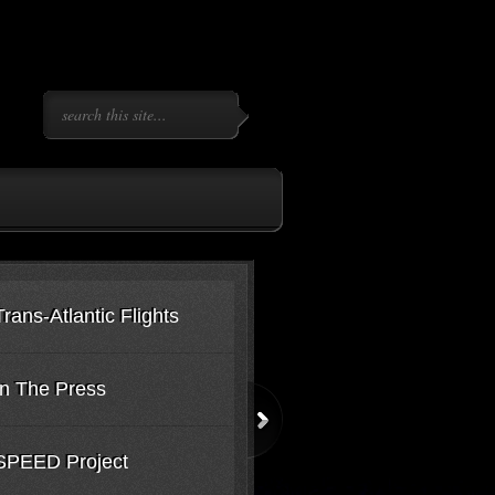
ns-Atlantic Flights
In The Press
SPEED Project