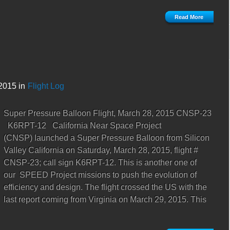
Read More
2015 in
Flight Log
Super Pressure Balloon Flight, March 28, 2015 CNSP-23
K6RPT-12 California Near Space Project
(CNSP) launched a Super Pressure Balloon from Silicon
Valley California on Saturday, March 28, 2015, flight #
CNSP-23; call sign K6RPT-12. This is another one of
our SPEED Project missions to push the evolution of
efficiency and design. The flight crossed the US with the
last report coming from Virginia on March 29, 2015. This