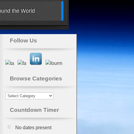
Around the World
Follow Us
Browse Categories
Browse
Categories
Countdown Timer
No dates present