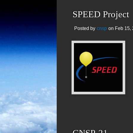
SPEED Project
Posted by
cnsp
on Feb 15, 
CNSP-21