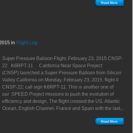
Read More
2015 in
Flight Log
Super Pressure Balloon Flight, February 23, 2015 CNSP-
22 K6RPT-11 California Near Space Project
(CNSP) launched a Super Pressure Balloon from Silicon
Valley California on Monday, February 23, 2015, flight #
CNSP-22; call sign K6RPT-11. This is another one of
our SPEED Project missions to push the evolution of
efficiency and design. The flight crossed the US, Atlantic
Ocean, English Channel, France and Spain with the last...
Read More