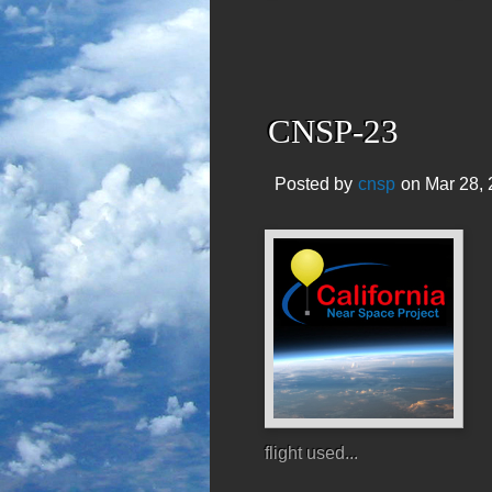
CNSP-23
Posted by
cnsp
on Mar 28, 
flight used...