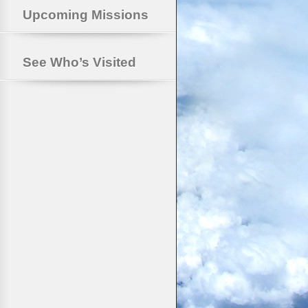
Upcoming Missions
See Who’s Visited