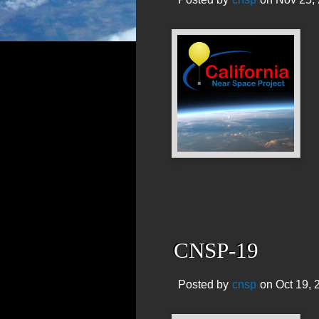
CNSP-19
Posted by
cnsp
on Oct 19, 