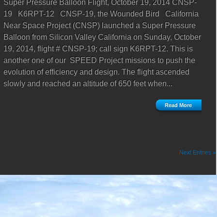
Super Pressure Balloon Flight, October 19, 2014 CNSP-
19 K6RPT-12 CNSP-19, the Wounded Bird California
Near Space Project (CNSP) launched a Super Pressure
Balloon from Silicon Valley California on Sunday, October
19, 2014, flight # CNSP-19; call sign K6RPT-12. This is
another one of our SPEED Project missions to push the
evolution of efficiency and design. The flight ascended
slowly and reached an altitude of 650 feet when...
Read More
Next Entries »