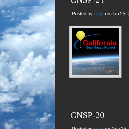
Posted by
cnsp
on Jan 25, 
CNSP-20
Posted by
cnsp
on Nov 25, 