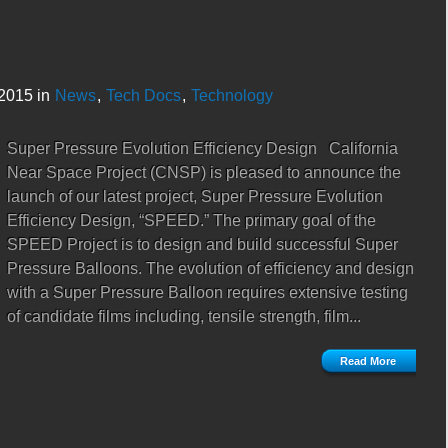
2015 in
News
,
Tech Docs
,
Technology
Super Pressure Evolution Efficiency Design California
Near Space Project (CNSP) is pleased to announce the
launch of our latest project, Super Pressure Evolution
Efficiency Design, “SPEED.” The primary goal of the
SPEED Project is to design and build successful Super
Pressure Balloons. The evolution of efficiency and design
with a Super Pressure Balloon requires extensive testing
of candidate films including, tensile strength, film...
Read More