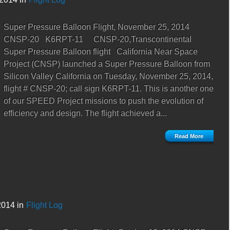
Super Pressure Balloon Flight, November 25, 2014
CNSP-20 K6RPT-11 CNSP-20,Transcontinental
Super Pressure Balloon flight California Near Space
Project (CNSP) launched a Super Pressure Balloon from
Silicon Valley California on Tuesday, November 25, 2014,
flight # CNSP-20; call sign K6RPT-11. This is another one
of our SPEED Project missions to push the evolution of
efficiency and design. The flight achieved a...
Read More
2014 in
Flight Log