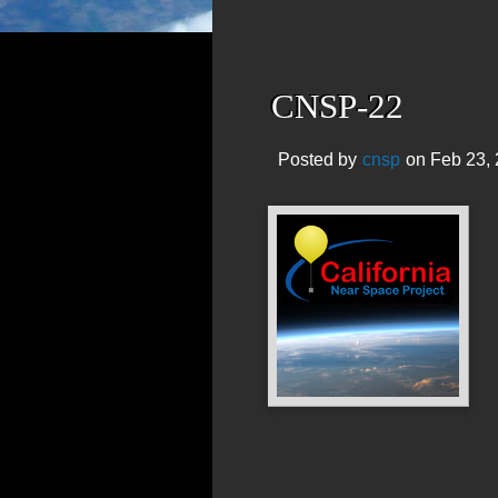
CNSP-22
Posted by
cnsp
on Feb 23, 