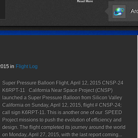
Read More
2015 in
Flight Log
Super Pressure Balloon Flight, April 12, 2015 CNSP-24
K6RPT-11 California Near Space Project (CNSP)
launched a Super Pressure Balloon from Silicon Valley
California on Sunday, April 12, 2015, flight # CNSP-24;
call sign K6RPT-11. This is another one of our SPEED
Project missions to push the evolution of efficiency and
design. The flight completed its journey around the world
on Monday, April 27, 2015, with the last report coming...