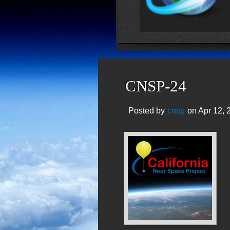
CNSP-24
Posted by
cnsp
on Apr 12, 