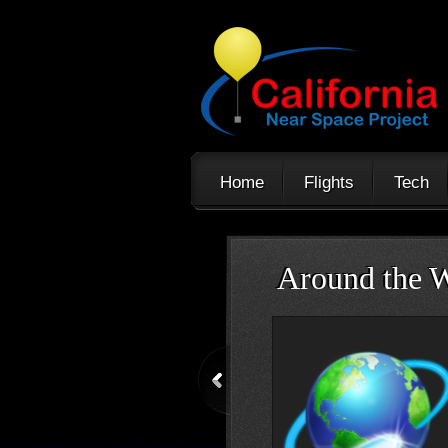
Home
Flights
Tech
Trans-Atlanti