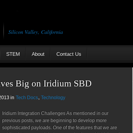
Silicon Valley, California
STEM
About
Contact Us
aves Big on Iridium SBD
2013 in
Tech Docs
,
Technology
Iridium Integration Challenges As mentioned in our
previous posts, we are beginning to develop more
sophisticated payloads. One of the features that we are