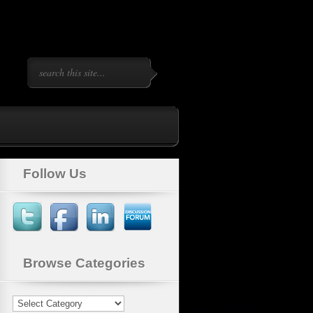
Follow Us
Browse Categories
Browse
Categories