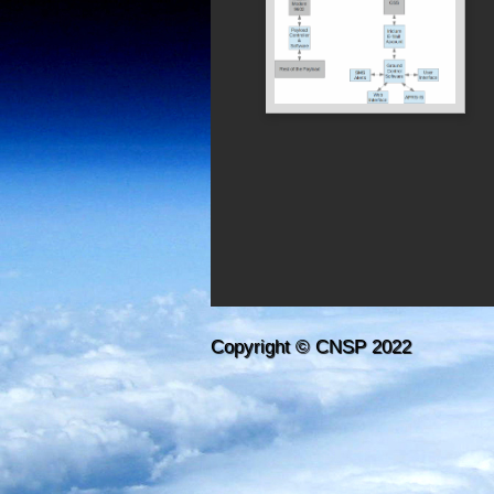
Copyright © CNSP 2022