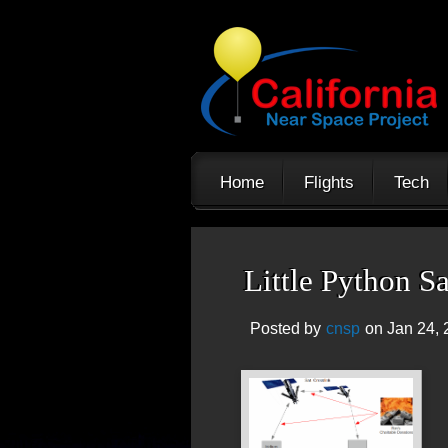
Home
Flights
Tech
Little Python S
Posted by
cnsp
on Jan 24, 