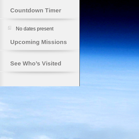
Countdown Timer
No dates present
Upcoming Missions
See Who’s Visited