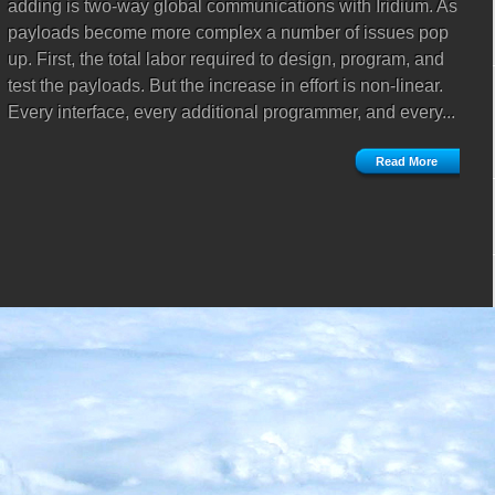
adding is two-way global communications with Iridium. As
payloads become more complex a number of issues pop
up. First, the total labor required to design, program, and
test the payloads. But the increase in effort is non-linear.
Every interface, every additional programmer, and every...
Read More