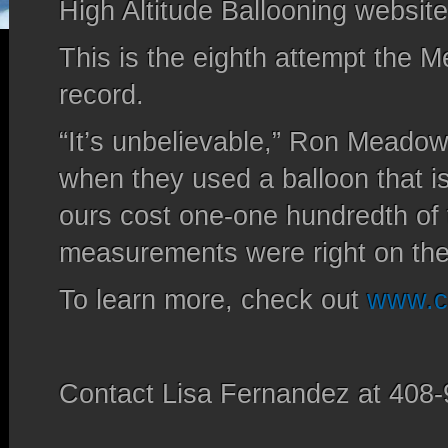
High Altitude Ballooning website
This is the eighth attempt the 
record.
“It’s unbelievable,” Ron Meadows
when they used a balloon that i
ours cost one-one hundredth of 
measurements were right on th
To learn more, check out
www.ca
Contact Lisa Fernandez at 408-