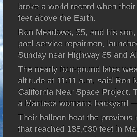
broke a world record when their
feet above the Earth.
Ron Meadows, 55, and his son,
pool service repairmen, launche
Sunday near Highway 85 and A
The nearly four-pound latex wea
altitude at 11:11 a.m, said Ro
California Near Space Project. 
a Manteca woman’s backyard —
Their balloon beat the previous 
that reached 135,030 feet in Ma