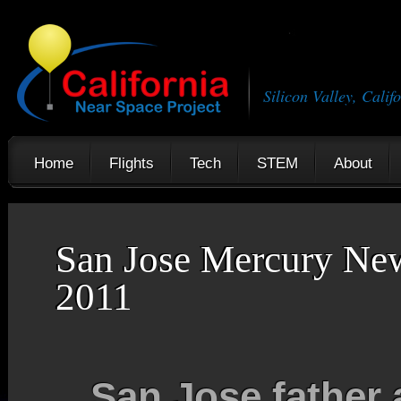
Silicon Valley, Calif
Home
Flights
Tech
STEM
About
San Jose Mercury Ne
2011
San Jose father