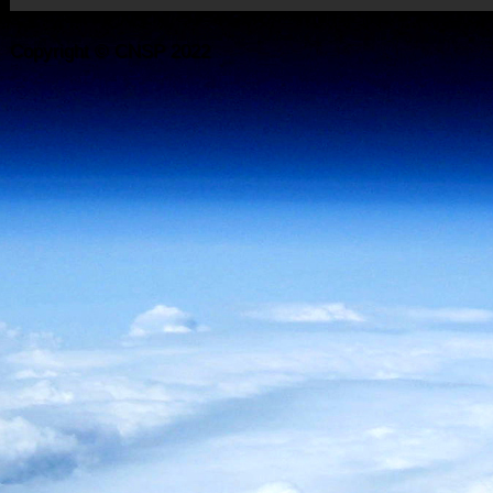
Copyright © CNSP 2022