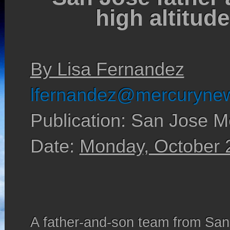
high altitud
By Lisa Fernandez
lfernandez@mercuryne
Publication: San Jose M
Date:
Monday, October 
A father-and-son team from Sa