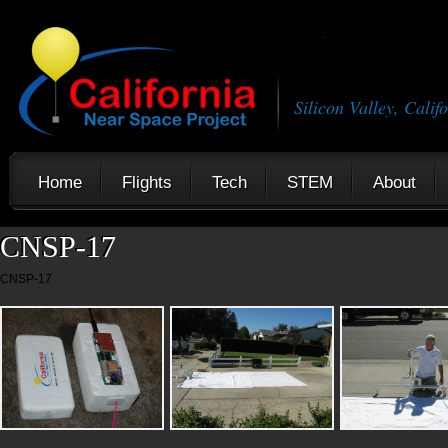
Silicon Valley, Calif
Home
Flights
Tech
STEM
About
CNSP-17
CNSP-17