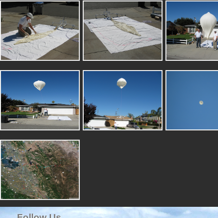
Follow Us