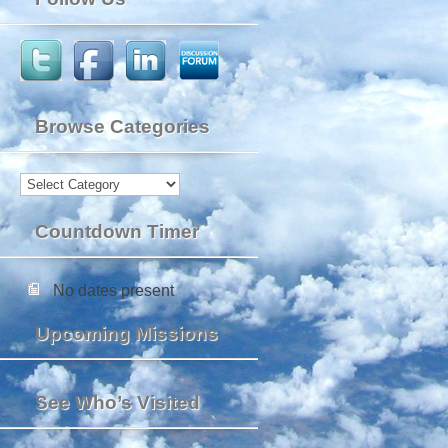
Browse Categories
Browse
Categories
Countdown Timer
No dates present
Upcoming Missions
See Who’s Visited