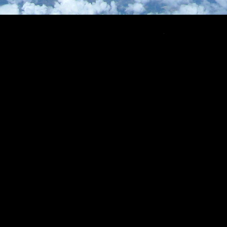
Copyright © CNSP 2022