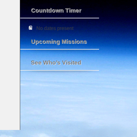
Countdown Timer
No dates present
Upcoming Missions
See Who’s Visited