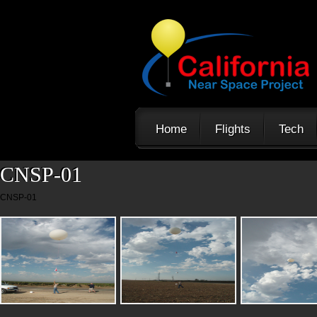
Home
Flights
Tech
CNSP-01
CNSP-01