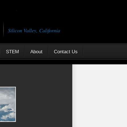
Silicon Valley, California
STEM
About
Contact Us