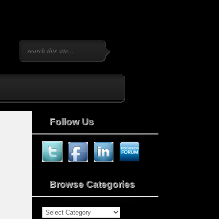
Follow Us
Browse Categories
Browse
Categories