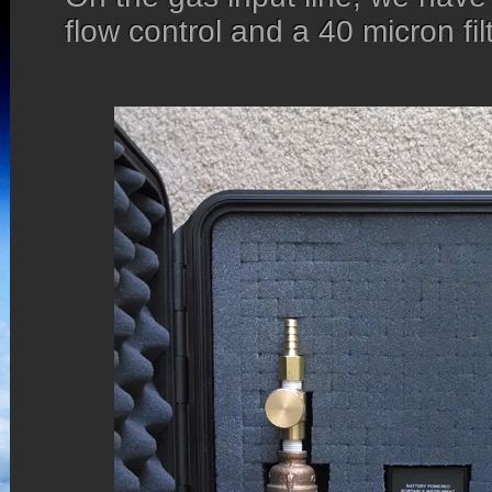
flow control and a 40 micron filt