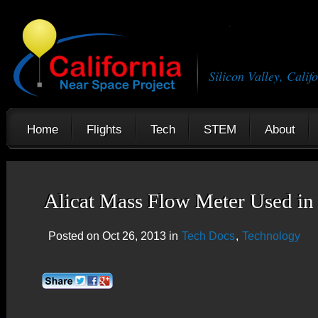
Silicon Valley, Calif
Home
Flights
Tech
STEM
About
Alicat Mass Flow Meter Used i
Posted on Oct 26, 2013 in
Tech Docs
,
Technology