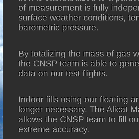
of measurement is fully indepe
surface weather conditions, te
barometric pressure.
By totalizing the mass of gas w
the CNSP team is able to gene
data on our test flights.
Indoor fills using our floating a
longer necessary. The Alicat 
allows the CNSP team to fill ou
extreme accuracy.