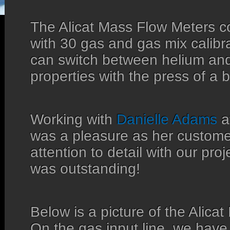
The Alicat Mass Flow Meters 
with 30 gas and gas mix calibr
can switch between helium an
properties with the press of a b
Working with
Danielle Adams
a
was a pleasure as her custome
attention to detail with our pro
was outstanding!
Below is a picture of the Alica
On the gas input line, we have