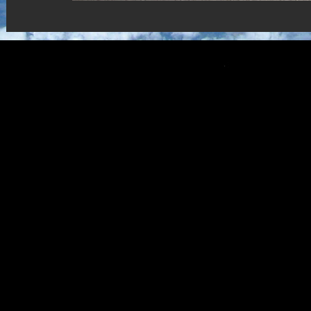
Copyright © CNSP 2022