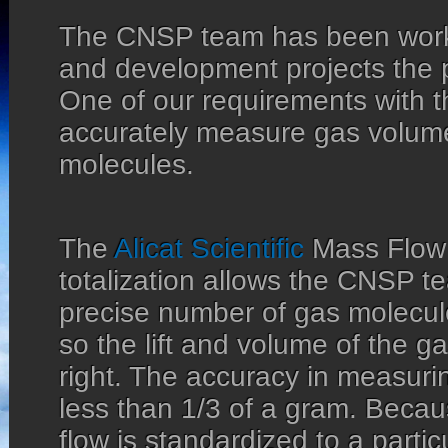
The CNSP team has been work
and development projects the 
One of our requirements with th
accurately measure gas volum
molecules.
The
Alicat Scientific
Mass Flow 
totalization allows the CNSP tea
precise number of gas molecul
so the lift and volume of the gas
right. The accuracy in measuring
less than 1/3 of a gram. Bec
flow is standardized to a partic