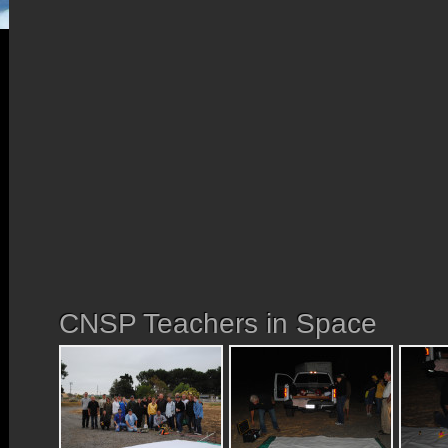
CNSP Teachers in Space