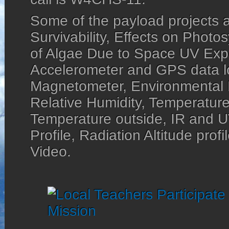
Some of the payload projects a
Survivability, Effects on Photos
of Algae Due to Space UV Exp
Accelerometer and GPS data lo
Magnetometer, Environmental 
Relative Humidity, Temperature
Temperature outside, IR and UV
Profile, Radiation Altitude pro
Video.