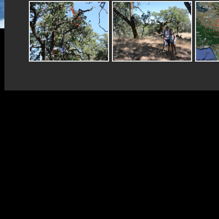
Copyright © CNSP 2022