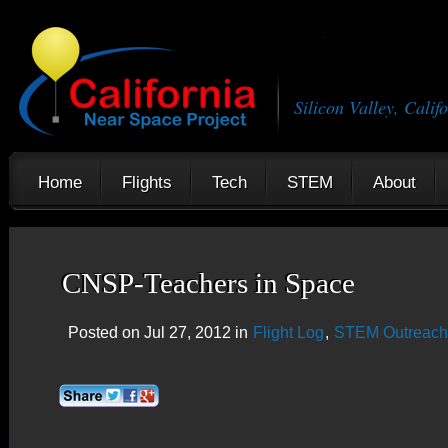
Silicon Valley, Calif
Home
Flights
Tech
STEM
About
CNSP-Teachers in Space
Posted on Jul 27, 2012 in
Flight Log
,
STEM Outreach