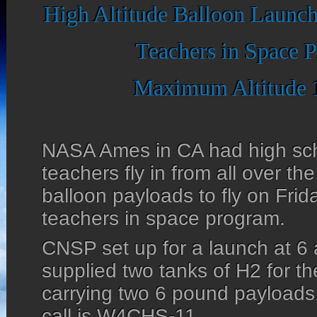
High Altitude Balloon Launch
Teachers in Space 
Maximum Altitude 
NASA Ames in CA had high sch
teachers fly in from all over th
balloon payloads to fly on Frid
teachers in space program.
CNSP set up for a launch at 6 
supplied two tanks of H2 for t
carrying two 6 pound payloads
call is W4CHS-11.