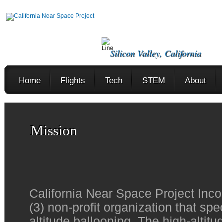
Silicon Valley, California
Home
Flights
Tech
STEM
About
Mission
California Near Space Project Inco
(3) non-profit organization that spe
altitude ballooning. The high-altit