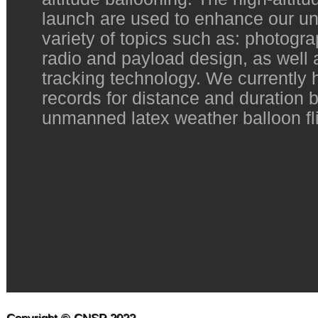
launch are used to enhance our un
variety of topics such as: photogr
radio and payload design, as well
tracking technology. We currently 
records for distance and duration 
unmanned latex weather balloon fli